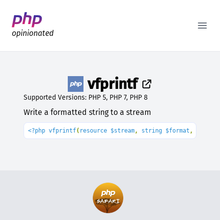
Better PHP Documentation
Open
opinionated
vfprintf
Supported Versions: PHP 5, PHP 7, PHP 8
Write a formatted string to a stream
<?php vfprintf
(
resource $stream
, 
string $format
, array 