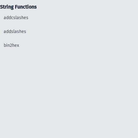
String Functions
addcslashes
addslashes
bin2hex
chop
chr
chunk_split
convert_uudecode
convert_uuencode
count_chars