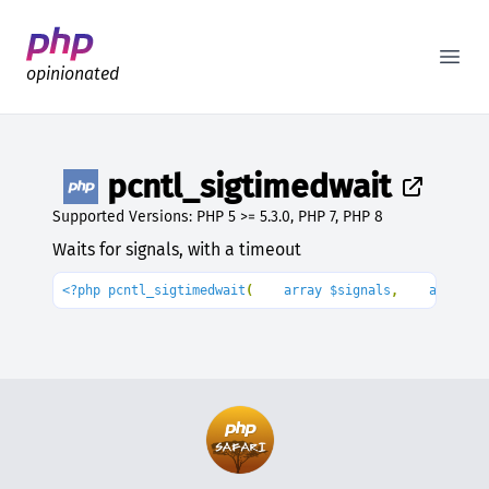
Better PHP Documentation
Open
opinionated
pcntl_sigtimedwait
Supported Versions: PHP 5 >= 5.3.0, PHP 7, PHP 8
Waits for signals, with a timeout
<?php pcntl_sigtimedwait
(
    array $signals
,
    array 
&