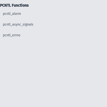
PCNTL Functions
pcntl_alarm
pcntl_async_signals
pcntl_errno
pcntl_exec
pcntl_fork
pcntl_get_last_error
pcntl_getpriority
pcntl_setpriority
pcntl_signal