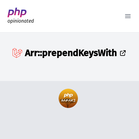
Better PHP Documentation
Open
opinionated
Arr::prependKeysWith