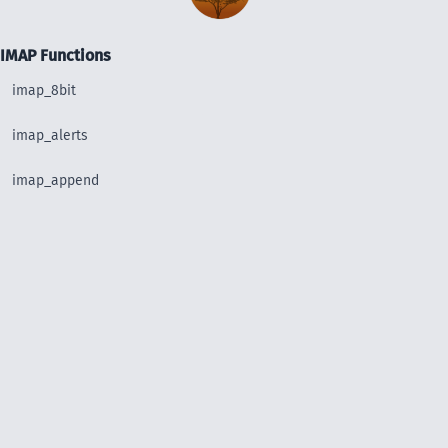
IMAP Functions
imap_8bit
imap_alerts
imap_append
imap_base64
imap_binary
imap_body
imap_bodystruct
imap_check