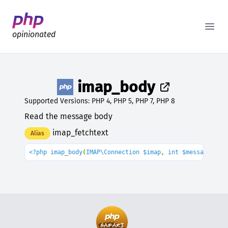
Better PHP Documentation
Open
opinionated
imap_body
Supported Versions: PHP 4, PHP 5, PHP 7, PHP 8
Read the message body
imap_fetchtext
Alias
<?php imap_body
(
IMAP\Connection $imap
, 
int $message_num