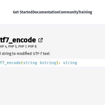
Get Started
Documentation
Community
Training
tf7_encode
HP 4, PHP 5, PHP 7, PHP 8
 string to modified UTF-7 text
f7_encode
(
string $string
): 
string