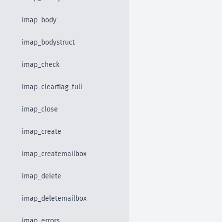
imap_body
imap_bodystruct
imap_check
imap_clearflag_full
imap_close
imap_create
imap_createmailbox
imap_delete
imap_deletemailbox
imap_errors