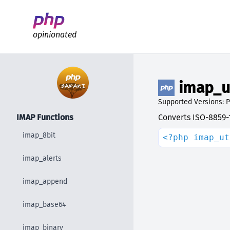
Better PHP Documentation
opinionated
imap_u
Supported Versions: P
IMAP Functions
Converts ISO-8859-1
imap_8bit
<?php imap_ut
imap_alerts
imap_append
imap_base64
imap_binary