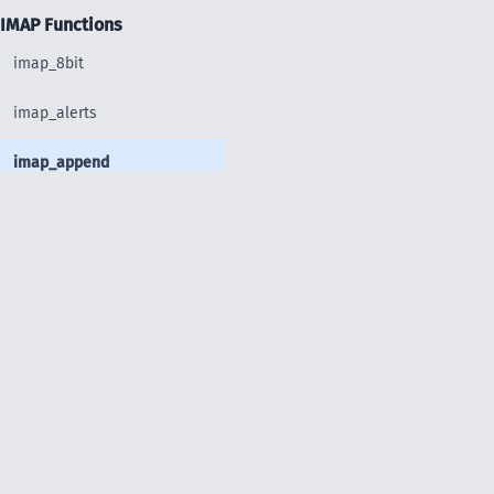
IMAP Functions
imap_8bit
imap_alerts
imap_append
imap_base64
imap_binary
imap_body
imap_bodystruct
imap_check
imap_clearflag_full