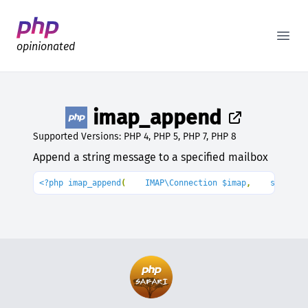
Better PHP Documentation
Open
opinionated
imap_append
Supported Versions: PHP 4, PHP 5, PHP 7, PHP 8
Append a string message to a specified mailbox
<?php imap_append
(
    IMAP\Connection $imap
,
    string 