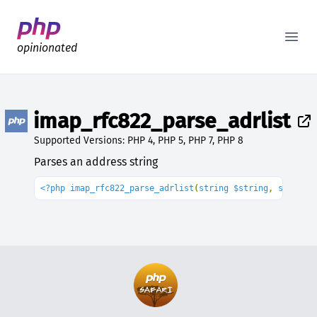
Better PHP Documentation
Open
opinionated
imap_rfc822_parse_adrlist
Supported Versions: PHP 4, PHP 5, PHP 7, PHP 8
Parses an address string
<?php imap_rfc822_parse_adrlist
(
string $string
, 
string 