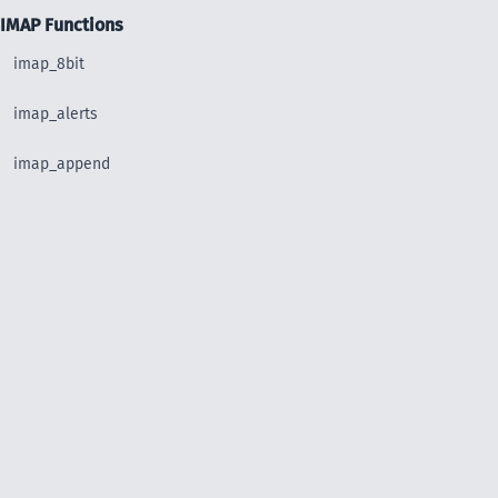
IMAP Functions
imap_8bit
imap_alerts
imap_append
imap_base64
imap_binary
imap_body
imap_bodystruct
imap_check
imap_clearflag_full