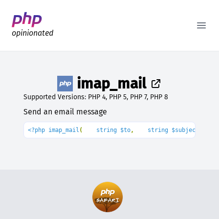
Better PHP Documentation
Open
opinionated
imap_mail
Supported Versions: PHP 4, PHP 5, PHP 7, PHP 8
Send an email message
<?php imap_mail
(
    string $to
,
    string $subject
,
    