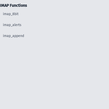
IMAP Functions
imap_8bit
imap_alerts
imap_append
imap_base64
imap_binary
imap_body
imap_bodystruct
imap_check
imap_clearflag_full