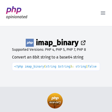
Better PHP Documentation
Open
opinionated
imap_binary
Supported Versions: PHP 4, PHP 5, PHP 7, PHP 8
Convert an 8bit string to a base64 string
<?php imap_binary
(
string $string
): 
string
|
false