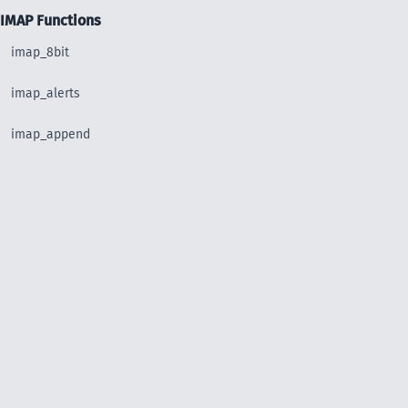
IMAP Functions
imap_8bit
imap_alerts
imap_append
imap_base64
imap_binary
imap_body
imap_bodystruct
imap_check
imap_clearflag_full