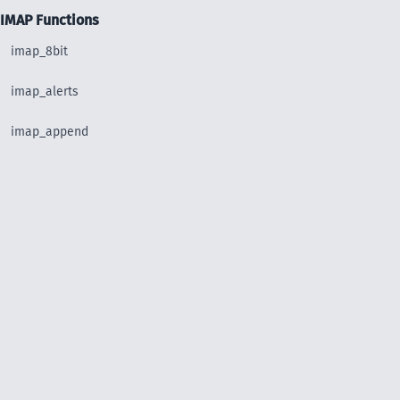
IMAP Functions
imap_8bit
imap_alerts
imap_append
imap_base64
imap_binary
imap_body
imap_bodystruct
imap_check
imap_clearflag_full