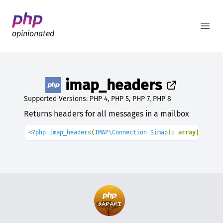
Better PHP Documentation
Open
opinionated
imap_headers
Supported Versions: PHP 4, PHP 5, PHP 7, PHP 8
Returns headers for all messages in a mailbox
<?php imap_headers
(
IMAP\Connection $imap
): array|
false