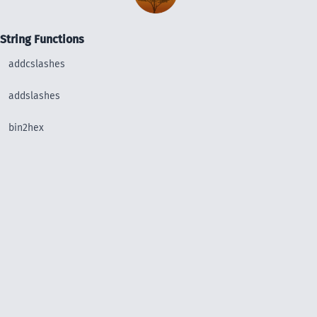
String Functions
addcslashes
addslashes
bin2hex
chop
chr
chunk_split
convert_uudecode
convert_uuencode