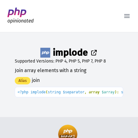
Better PHP Documentation
Open
opinionated
implode
Supported Versions: PHP 4, PHP 5, PHP 7, PHP 8
Join array elements with a string
join
Alias
<?php implode
(
string $separator
, array 
$array
): 
string