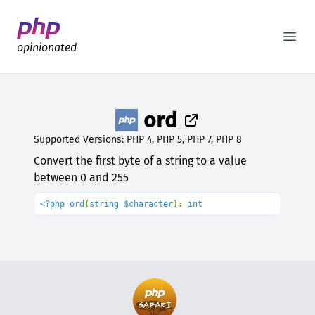
Better PHP Documentation
Open
opinionated
ord
Supported Versions: PHP 4, PHP 5, PHP 7, PHP 8
Convert the first byte of a string to a value
between 0 and 255
<?php ord
(
string $character
): 
int