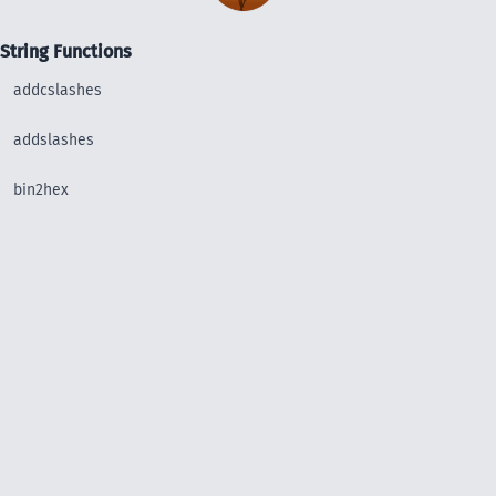
String Functions
addcslashes
addslashes
bin2hex
chop
chr
chunk_split
convert_uudecode
convert_uuencode
count_chars