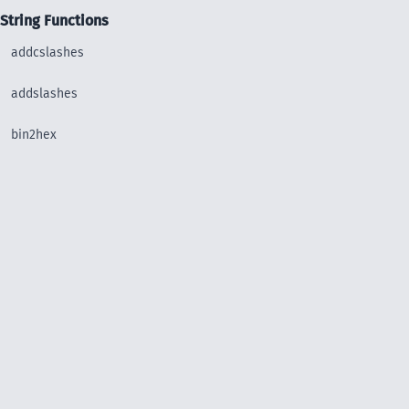
String Functions
addcslashes
addslashes
bin2hex
chop
chr
chunk_split
convert_uudecode
convert_uuencode
count_chars