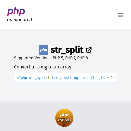
Better PHP Documentation
Open
opinionated
str_split
Supported Versions: PHP 5, PHP 7, PHP 8
Convert a string to an array
<?php str_split
(
string $string
, 
int $length 
= 
1
): array