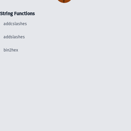
String Functions
addcslashes
addslashes
bin2hex
chop
chr
chunk_split
convert_uudecode
convert_uuencode
count_chars