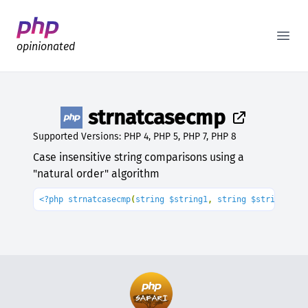
Better PHP Documentation
Open
opinionated
strnatcasecmp
Supported Versions: PHP 4, PHP 5, PHP 7, PHP 8
Case insensitive string comparisons using a
"natural order" algorithm
<?php strnatcasecmp
(
string $string1
, 
string $string2
): 