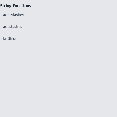
String Functions
addcslashes
addslashes
bin2hex
chop
chr
chunk_split
convert_uudecode
convert_uuencode
count_chars