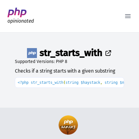
Better PHP Documentation
Open
opinionated
str_starts_with
Supported Versions: PHP 8
Checks if a string starts with a given substring
<?php str_starts_with
(
string $haystack
, 
string $needle
)