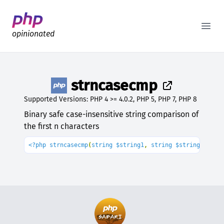
Better PHP Documentation
Open
opinionated
strncasecmp
Supported Versions: PHP 4 >= 4.0.2, PHP 5, PHP 7, PHP 8
Binary safe case-insensitive string comparison of
the first n characters
<?php strncasecmp
(
string $string1
, 
string $string2
, 
int