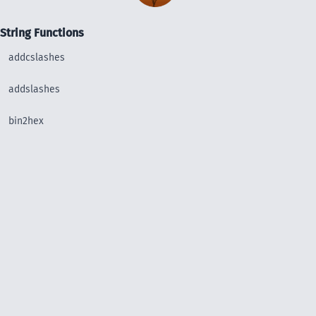
String Functions
addcslashes
addslashes
bin2hex
chop
chr
chunk_split
convert_uudecode
convert_uuencode
count_chars