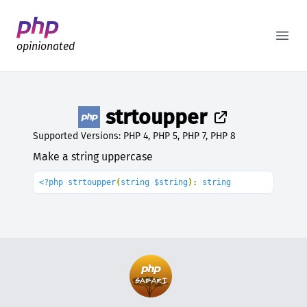
Better PHP Documentation
Open
opinionated
strtoupper
Supported Versions: PHP 4, PHP 5, PHP 7, PHP 8
Make a string uppercase
<?php strtoupper
(
string $string
): 
string