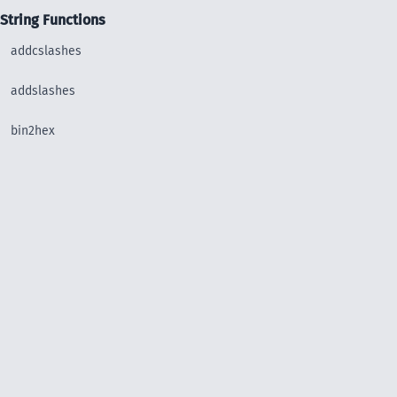
String Functions
addcslashes
addslashes
bin2hex
chop
chr
chunk_split
convert_uudecode
convert_uuencode
count_chars