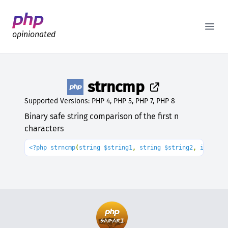
Better PHP Documentation
Open
opinionated
strncmp
Supported Versions: PHP 4, PHP 5, PHP 7, PHP 8
Binary safe string comparison of the first n
characters
<?php strncmp
(
string $string1
, 
string $string2
, 
int $le