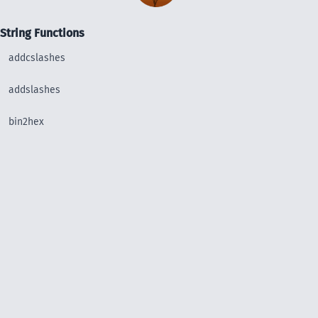
String Functions
addcslashes
addslashes
bin2hex
chop
chr
chunk_split
convert_uudecode
convert_uuencode
count_chars