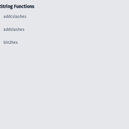
String Functions
addcslashes
addslashes
bin2hex
chop
chr
chunk_split
convert_uudecode
convert_uuencode
count_chars