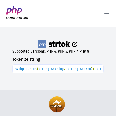
Better PHP Documentation
Open
opinionated
strtok
Supported Versions: PHP 4, PHP 5, PHP 7, PHP 8
Tokenize string
<?php strtok
(
string $string
, 
string $token
): 
string
|
fal