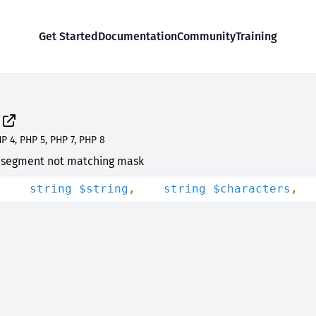
Get Started
Documentation
Community
Training
P 4, PHP 5, PHP 7, PHP 8
al segment not matching mask
(
    string $string
,
    string $characters
,
  