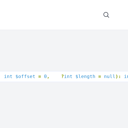
  int $offset 
= 
0
,
?
int $length 
= 
null
): 
i