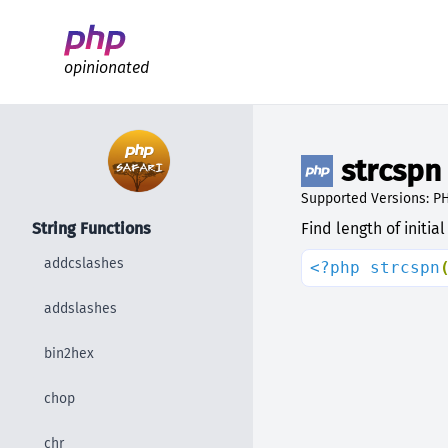
Better PHP Documentation
opinionated
strcspn
Supported Versions: PH
String Functions
Find length of initi
addcslashes
<?php strcspn
addslashes
bin2hex
chop
chr