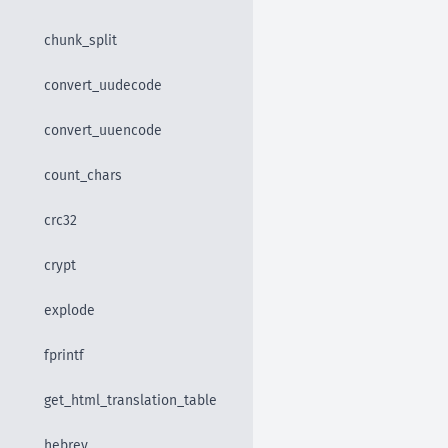
chunk_split
convert_uudecode
convert_uuencode
count_chars
crc32
crypt
explode
fprintf
get_html_translation_table
hebrev