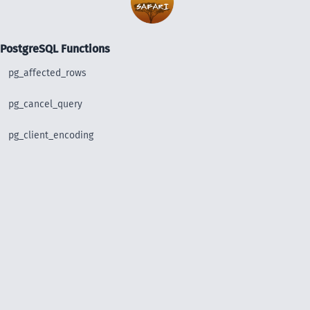
PostgreSQL Functions
pg_affected_rows
pg_cancel_query
pg_client_encoding
pg_close
pg_connect
pg_connect_poll
pg_connection_busy
pg_connection_reset