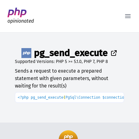
Better PHP Documentation
Open
opinionated
pg_send_execute
Supported Versions: PHP 5 >= 5.1.0, PHP 7, PHP 8
Sends a request to execute a prepared
statement with given parameters, without
waiting for the result(s)
<?php pg_send_execute
(
PgSql\Connection $connection
, 
str