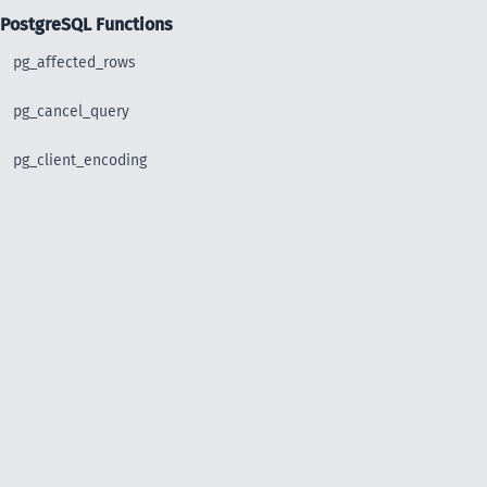
PostgreSQL Functions
pg_affected_rows
pg_cancel_query
pg_client_encoding
pg_close
pg_connect
pg_connect_poll
pg_connection_busy
pg_connection_reset
pg_connection_status