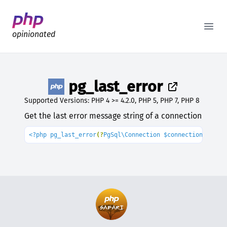
Better PHP Documentation
Open
opinionated
pg_last_error
Supported Versions: PHP 4 >= 4.2.0, PHP 5, PHP 7, PHP 8
Get the last error message string of a connection
<?php pg_last_error
(?
PgSql\Connection $connection 
= 
nul