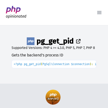
Better PHP Documentation
Open
opinionated
pg_get_pid
Supported Versions: PHP 4 >= 4.3.0, PHP 5, PHP 7, PHP 8
Gets the backend's process ID
<?php pg_get_pid
(
PgSql\Connection $connection
): 
int