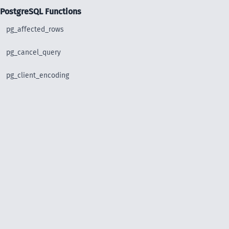
PostgreSQL Functions
pg_affected_rows
pg_cancel_query
pg_client_encoding
pg_close
pg_connect
pg_connect_poll
pg_connection_busy
pg_connection_reset
pg_connection_status