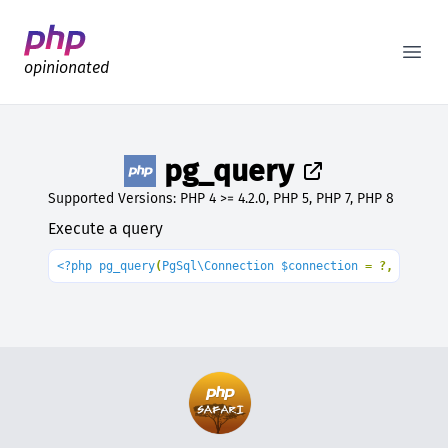
Better PHP Documentation
Open
opinionated
pg_query
Supported Versions: PHP 4 >= 4.2.0, PHP 5, PHP 7, PHP 8
Execute a query
<?php pg_query
(
PgSql\Connection $connection 
= ?, 
string