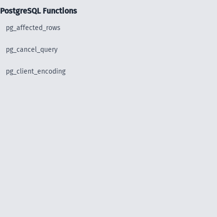
PostgreSQL Functions
pg_affected_rows
pg_cancel_query
pg_client_encoding
pg_close
pg_connect
pg_connect_poll
pg_connection_busy
pg_connection_reset
pg_connection_status