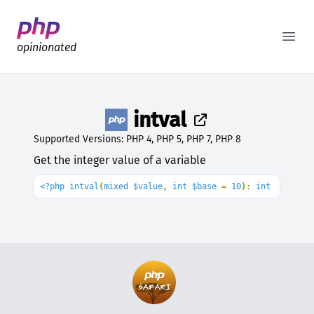
Better PHP Documentation
Open
opinionated
intval
Supported Versions: PHP 4, PHP 5, PHP 7, PHP 8
Get the integer value of a variable
<?php intval
(
mixed $value
, 
int $base 
= 
10
): 
int