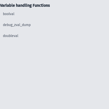
Variable handling Functions
boolval
debug_zval_dump
doubleval
floatval
get_debug_type
get_defined_vars
get_resource_id
get_resource_type
gettype